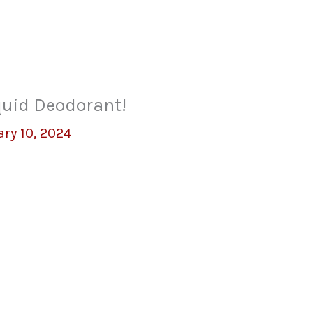
quid Deodorant!
ry 10, 2024