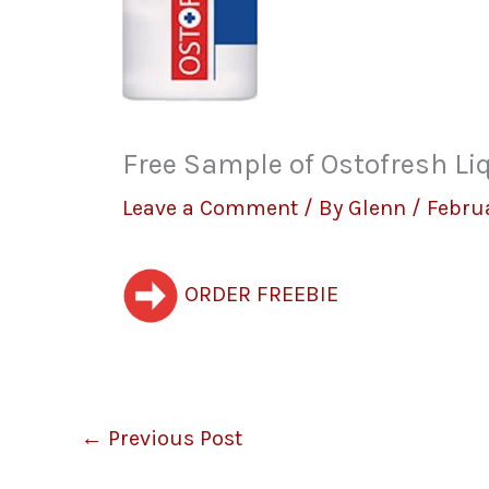
Free Sample of Ostofresh Li
Leave a Comment
/ By
Glenn
/
Februa
ORDER FREEBIE
←
Previous Post