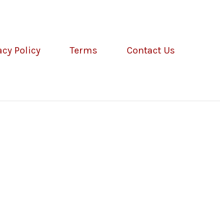
acy Policy
Terms
Contact Us