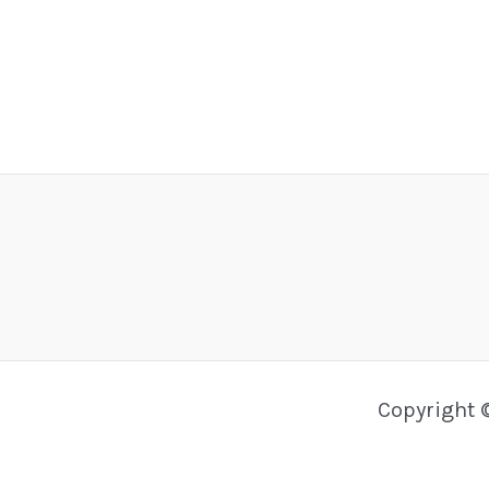
Copyright 