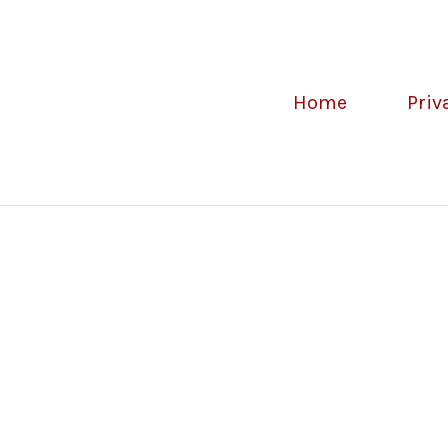
Home
Priv