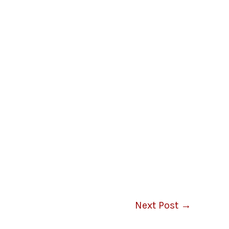
Next Post
→