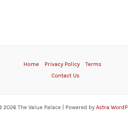
Home
Privacy Policy
Terms
Contact Us
© 2026 The Value Palace | Powered by
Astra Word