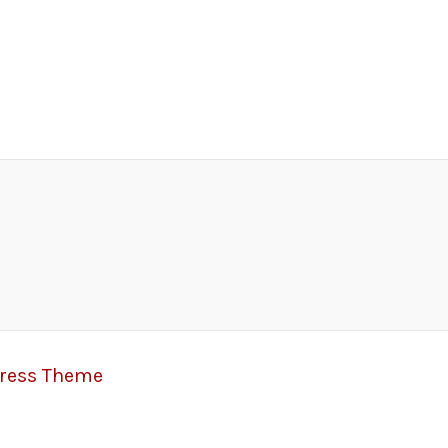
Press Theme