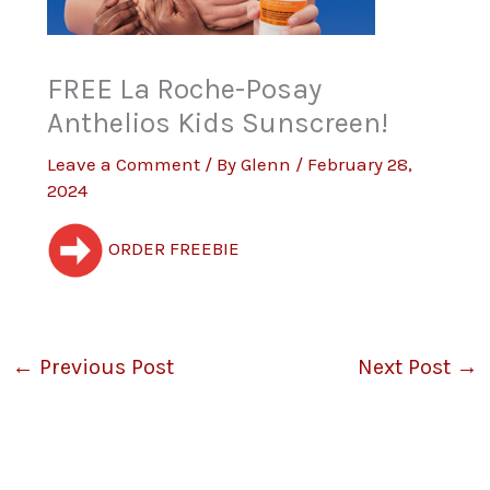
FREE La Roche-Posay
Anthelios Kids Sunscreen!
Leave a Comment
/ By
Glenn
/
February 28,
2024
ORDER FREEBIE
←
Previous Post
Next Post
→