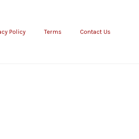
acy Policy
Terms
Contact Us