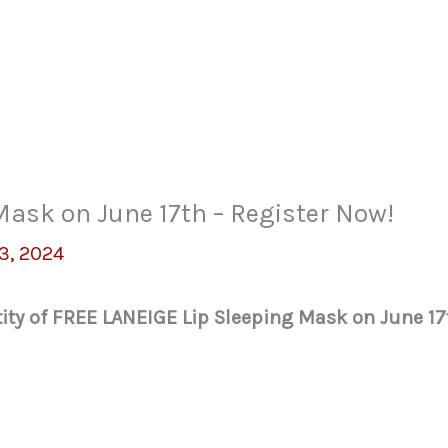
ask on June 17th – Register Now!
3, 2024
tity of FREE LANEIGE Lip Sleeping Mask on June 17t