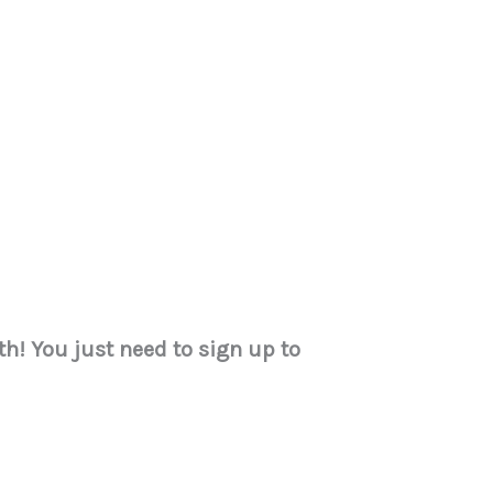
h! You just need to sign up to