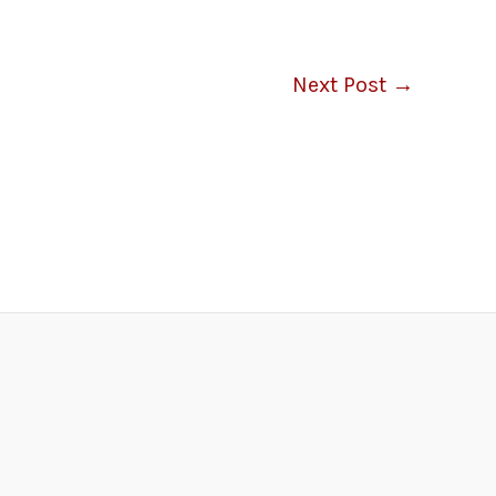
Next Post
→