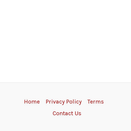
Home
Privacy Policy
Terms
Contact Us