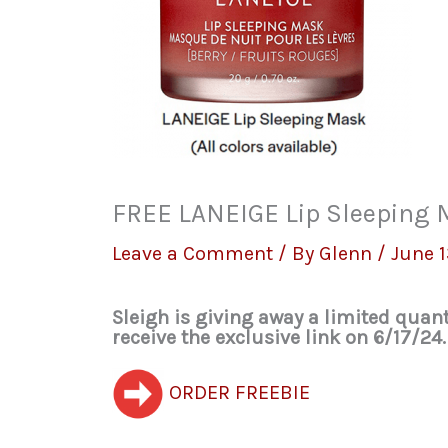
FREE LANEIGE Lip Sleeping M
Leave a Comment
/ By
Glenn
/
June 1
Sleigh is giving away a limited quan
receive the exclusive link on 6/17/24.
ORDER FREEBIE