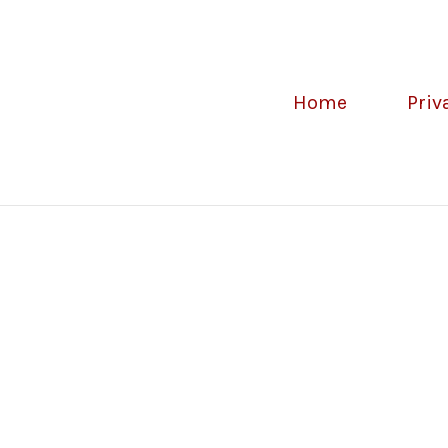
Home
Priv