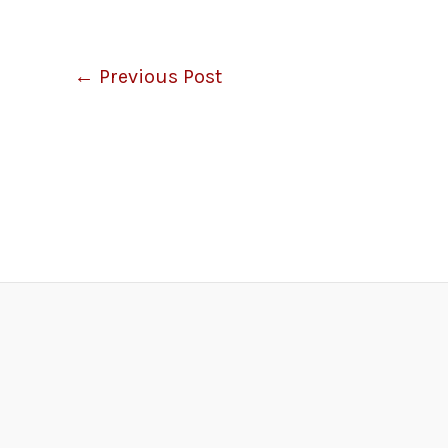
←
Previous Post