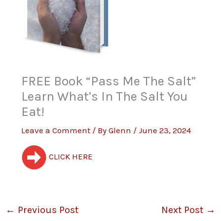
FREE Book “Pass Me The Salt”
Learn What’s In The Salt You
Eat!
Leave a Comment
/ By
Glenn
/
June 23, 2024
CLICK HERE
←
Previous Post
Next Post
→