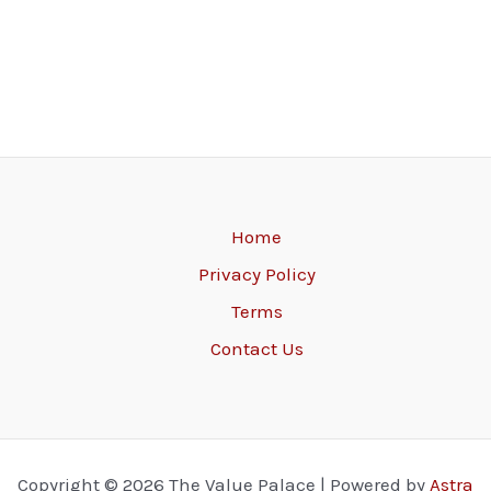
Home
Privacy Policy
Terms
Contact Us
Copyright © 2026 The Value Palace | Powered by
Astra