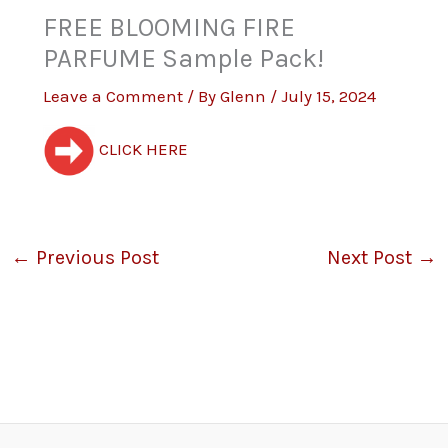
FREE BLOOMING FIRE
PARFUME Sample Pack!
Leave a Comment
/ By
Glenn
/
July 15, 2024
CLICK HERE
←
Previous Post
Next Post
→