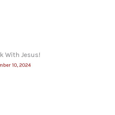
k With Jesus!
mber 10, 2024