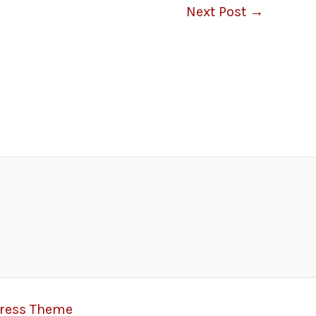
Next Post
→
Press Theme