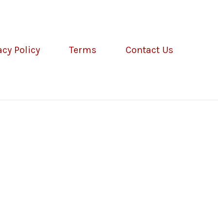
acy Policy
Terms
Contact Us