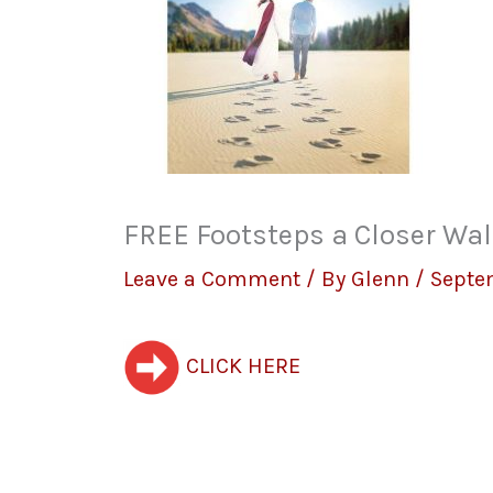
FREE Footsteps a Closer Wal
Leave a Comment
/ By
Glenn
/
Septe
CLICK HERE