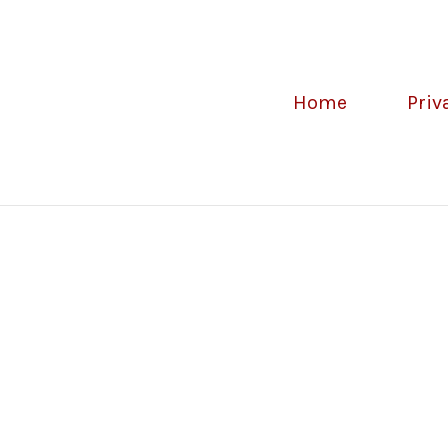
Home
Priv