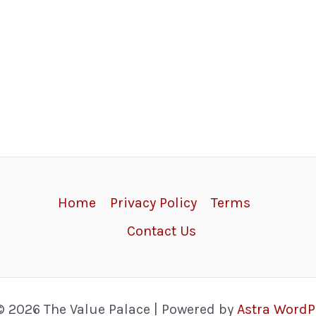
Home
Privacy Policy
Terms
Contact Us
© 2026 The Value Palace | Powered by
Astra Word