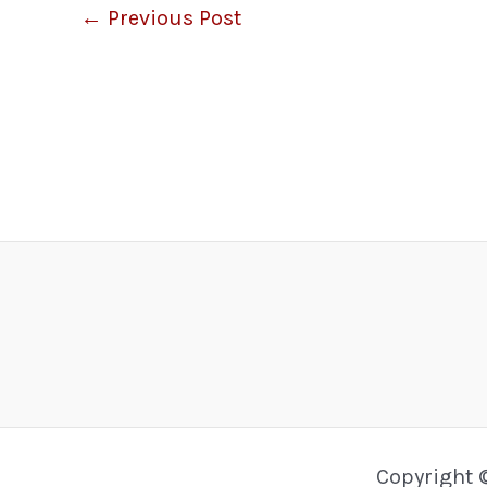
←
Previous Post
Copyright 