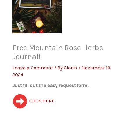
Free Mountain Rose Herbs
Journal!
Leave a Comment
/ By
Glenn
/
November 19,
2024
Just fill out the easy request form.
CLICK HERE