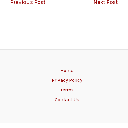
←
Previous Post
Next Post
→
Home
Privacy Policy
Terms
Contact Us