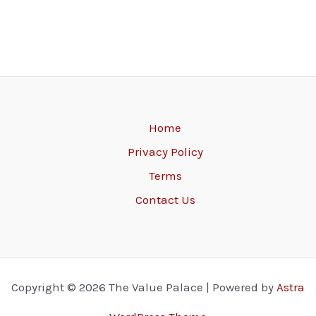
Home
Privacy Policy
Terms
Contact Us
Copyright © 2026 The Value Palace | Powered by
Astra