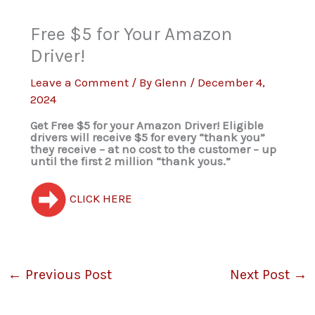
Free $5 for Your Amazon
Driver!
Leave a Comment
/ By
Glenn
/
December 4,
2024
Get Free $5 for your Amazon Driver! Eligible
drivers will receive $5 for every “thank you”
they receive – at no cost to the customer – up
until the first 2 million “thank yous.”
CLICK HERE
←
Previous Post
Next Post
→