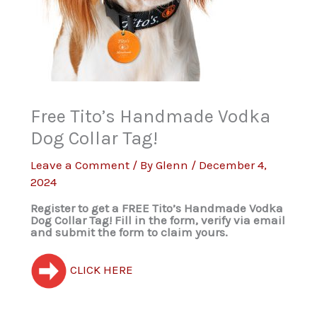
Free Tito’s Handmade Vodka
Dog Collar Tag!
Leave a Comment
/ By
Glenn
/
December 4,
2024
Register to get a FREE Tito’s Handmade Vodka
Dog Collar Tag! Fill in the form, verify via email
and submit the form to claim yours.
CLICK HERE