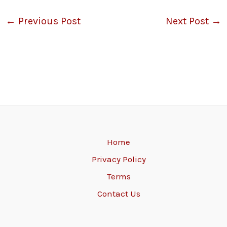
←
Previous Post
Next Post
→
Home
Privacy Policy
Terms
Contact Us