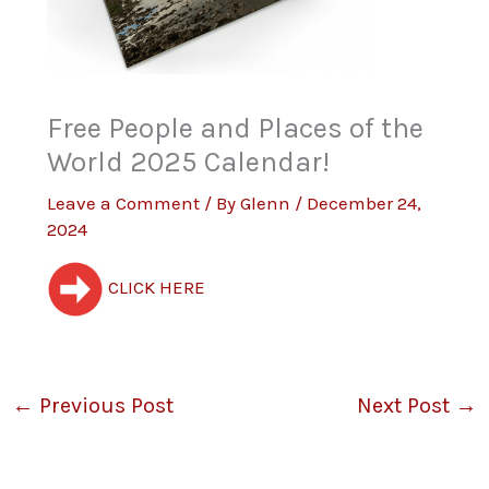
Free People and Places of the
World 2025 Calendar!
Leave a Comment
/ By
Glenn
/
December 24,
2024
CLICK HERE
←
Previous Post
Next Post
→