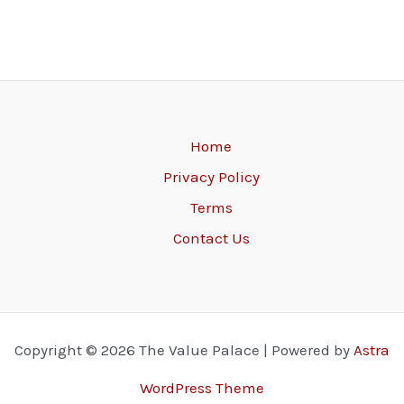
Home
Privacy Policy
Terms
Contact Us
Copyright © 2026 The Value Palace | Powered by
Astra
WordPress Theme