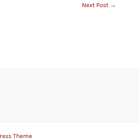
Next Post
→
Press Theme