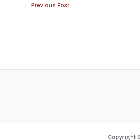
←
Previous Post
Copyright 