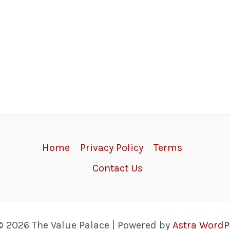
Home
Privacy Policy
Terms
Contact Us
© 2026 The Value Palace | Powered by
Astra Word