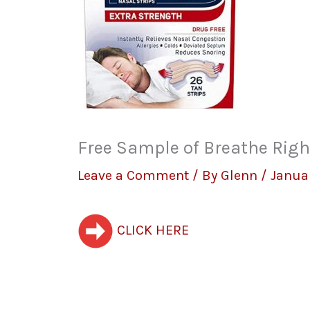
Free Sample of Breathe Righ
Leave a Comment
/ By
Glenn
/
Januar
CLICK HERE