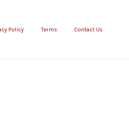
acy Policy
Terms
Contact Us