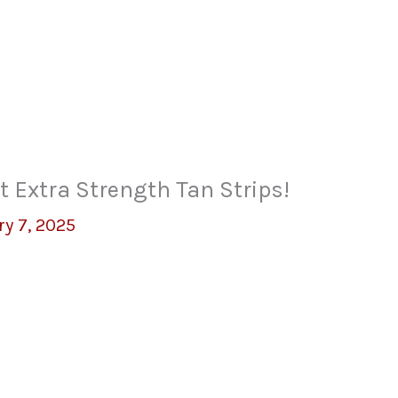
t Extra Strength Tan Strips!
y 7, 2025