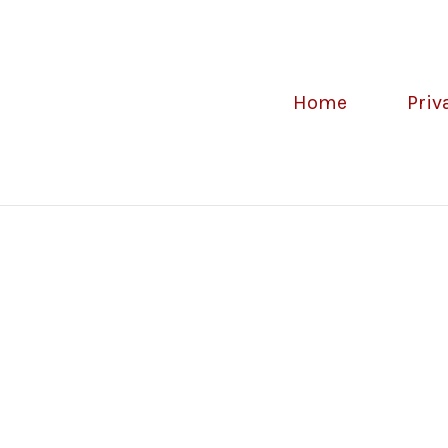
Home
Priv