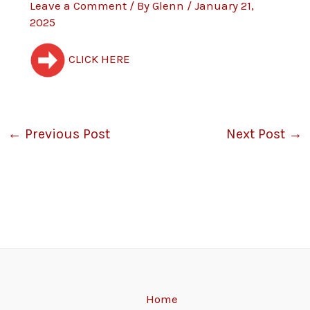
Leave a Comment
/ By
Glenn
/
January 21,
2025
CLICK HERE
←
Previous Post
Next Post
→
Home