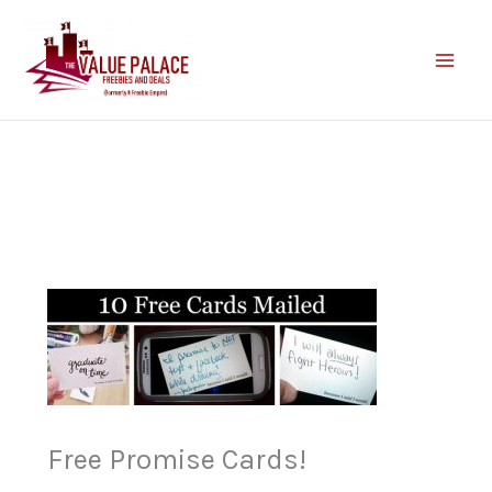
Skip
to
content
Free Promise Cards!