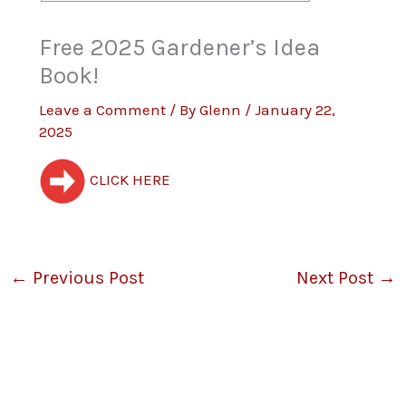
Free 2025 Gardener’s Idea
Book!
Leave a Comment
/ By
Glenn
/
January 22,
2025
CLICK HERE
←
Previous Post
Next Post
→