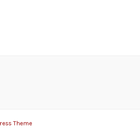
Press Theme