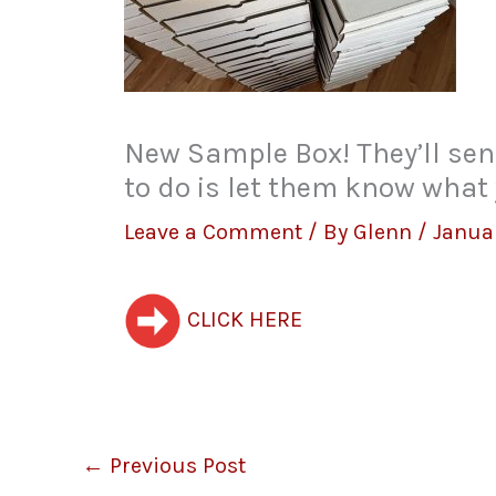
New Sample Box! They’ll send
to do is let them know what 
Leave a Comment
/ By
Glenn
/
Janua
CLICK HERE
←
Previous Post