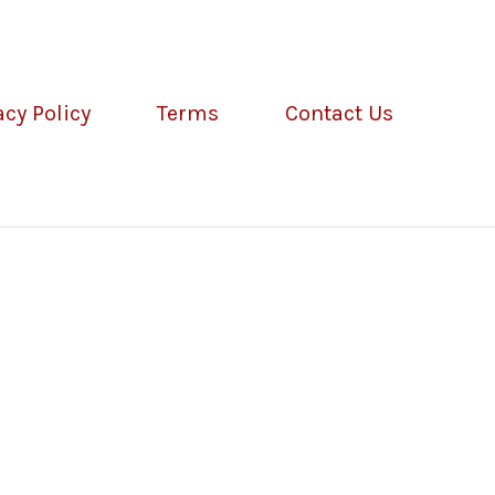
acy Policy
Terms
Contact Us