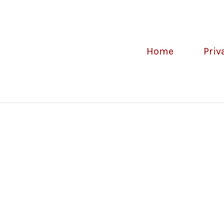
Home
Priv