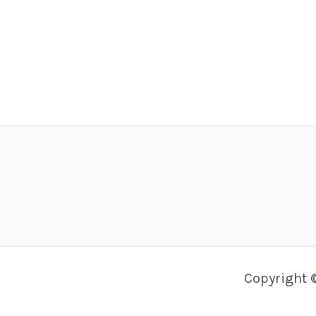
Copyright 