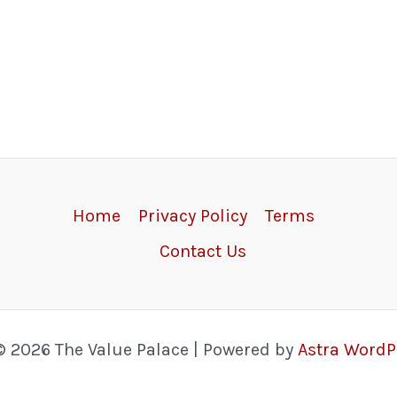
Home
Privacy Policy
Terms
Contact Us
© 2026 The Value Palace | Powered by
Astra Word