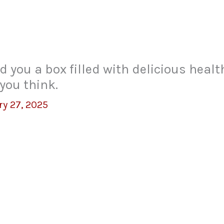
 you a box filled with delicious heal
you think.
ry 27, 2025