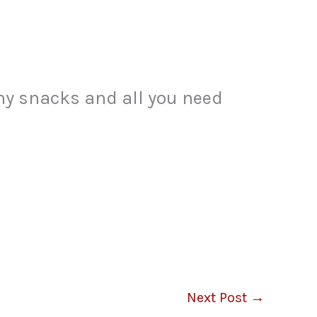
thy snacks and all you need
Next Post
→