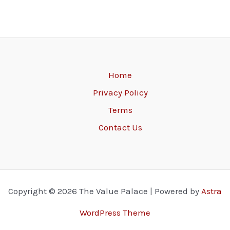
Home
Privacy Policy
Terms
Contact Us
Copyright © 2026 The Value Palace | Powered by
Astra
WordPress Theme