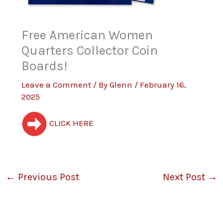
Free American Women
Quarters Collector Coin
Boards!
Leave a Comment
/ By
Glenn
/
February 16,
2025
CLICK HERE
←
Previous Post
Next Post
→