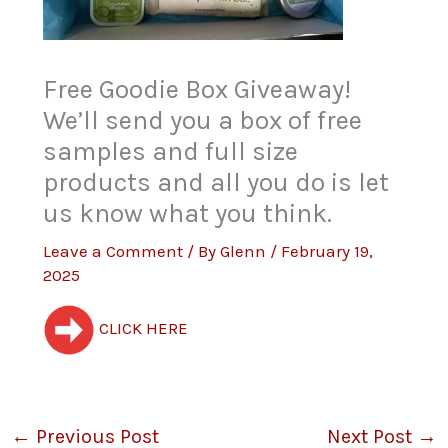
Free Goodie Box Giveaway!
We’ll send you a box of free
samples and full size
products and all you do is let
us know what you think.
Leave a Comment
/ By
Glenn
/
February 19,
2025
CLICK HERE
←
Previous Post
Next Post
→