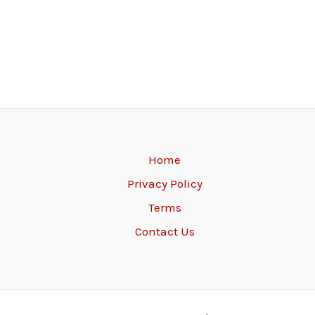
Home
Privacy Policy
Terms
Contact Us