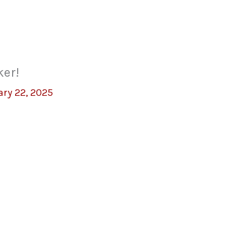
ker!
ary 22, 2025