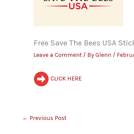
Free Save The Bees USA Stic
Leave a Comment
/ By
Glenn
/
Febru
CLICK HERE
←
Previous Post