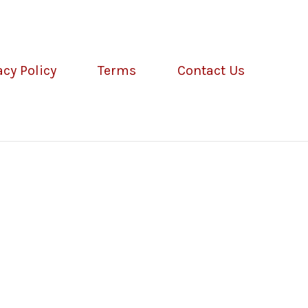
acy Policy
Terms
Contact Us