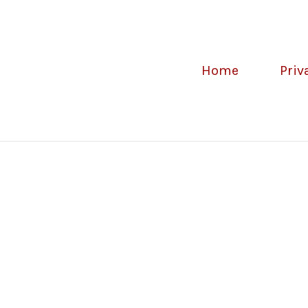
Home
Priv