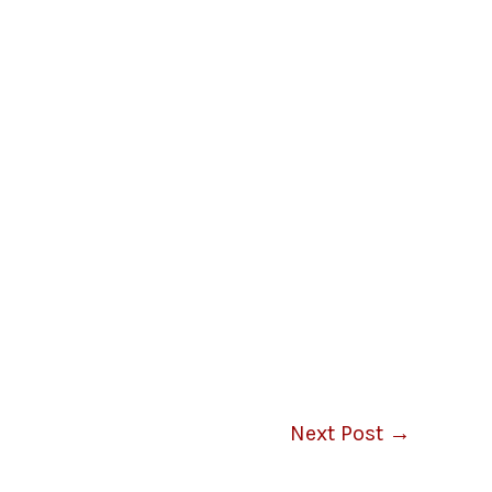
Next Post
→