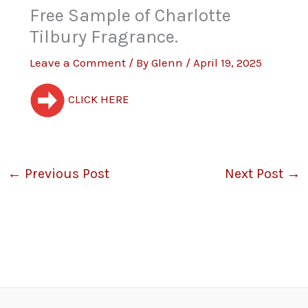
Free Sample of Charlotte
Tilbury Fragrance.
Leave a Comment
/ By
Glenn
/
April 19, 2025
CLICK HERE
←
Previous Post
Next Post
→