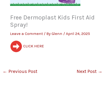
Free Dermoplast Kids First Aid
Spray!
Leave a Comment
/ By
Glenn
/
April 24, 2025
CLICK HERE
←
Previous Post
Next Post
→