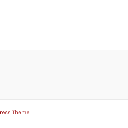
Press Theme