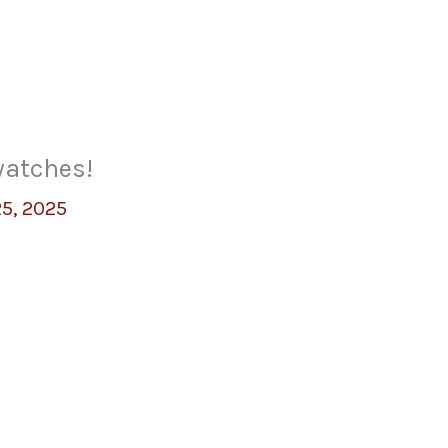
watches!
25, 2025