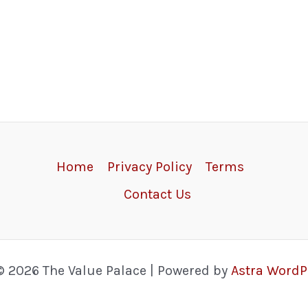
Home
Privacy Policy
Terms
Contact Us
© 2026 The Value Palace | Powered by
Astra Word