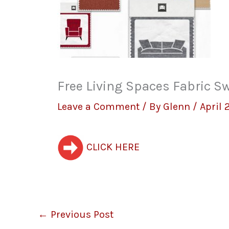
Free Living Spaces Fabric S
Leave a Comment
/ By
Glenn
/
April 
CLICK HERE
←
Previous Post