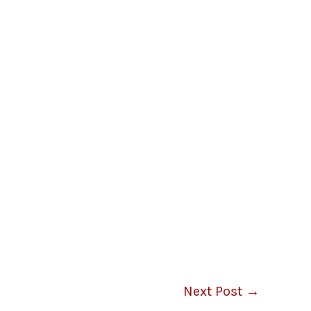
Next Post
→