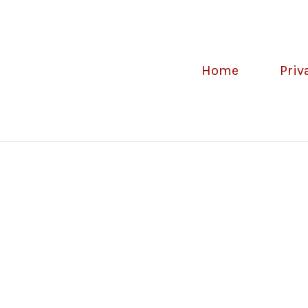
Home
Priv