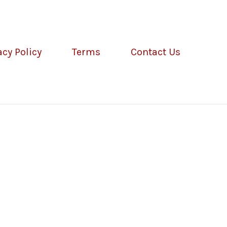
acy Policy
Terms
Contact Us