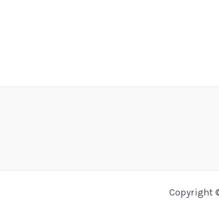
Copyright 