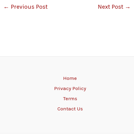
←
Previous Post
Next Post
→
Home
Privacy Policy
Terms
Contact Us