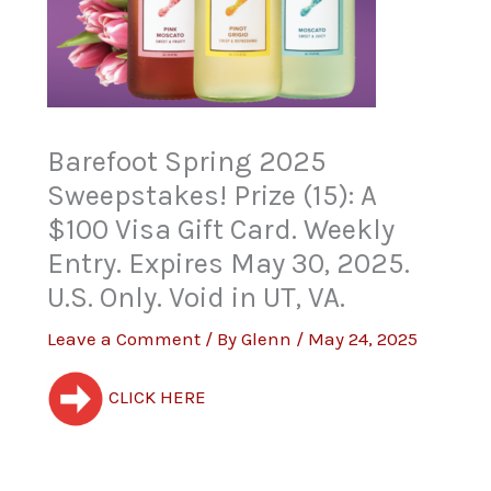
Barefoot Spring 2025
Sweepstakes! Prize (15): A
$100 Visa Gift Card. Weekly
Entry. Expires May 30, 2025.
U.S. Only. Void in UT, VA.
Leave a Comment
/ By
Glenn
/
May 24, 2025
CLICK HERE