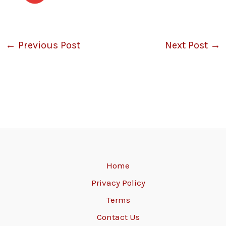
←
Previous Post
Next Post
→
Home
Privacy Policy
Terms
Contact Us