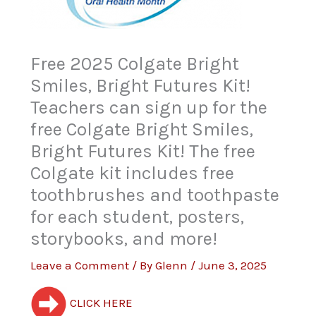
Free 2025 Colgate Bright
Smiles, Bright Futures Kit!
Teachers can sign up for the
free Colgate Bright Smiles,
Bright Futures Kit! The free
Colgate kit includes free
toothbrushes and toothpaste
for each student, posters,
storybooks, and more!
Leave a Comment
/ By
Glenn
/
June 3, 2025
CLICK HERE