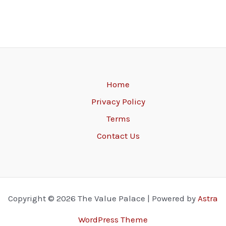
Home
Privacy Policy
Terms
Contact Us
Copyright © 2026 The Value Palace | Powered by
Astra
WordPress Theme