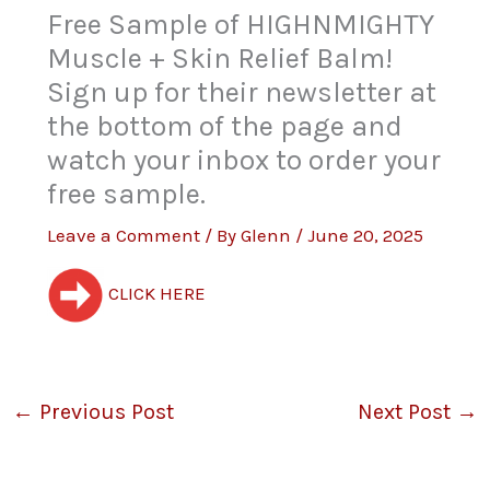
Free Sample of HIGHNMIGHTY
Muscle + Skin Relief Balm!
Sign up for their newsletter at
the bottom of the page and
watch your inbox to order your
free sample.
Leave a Comment
/ By
Glenn
/
June 20, 2025
CLICK HERE
←
Previous Post
Next Post
→