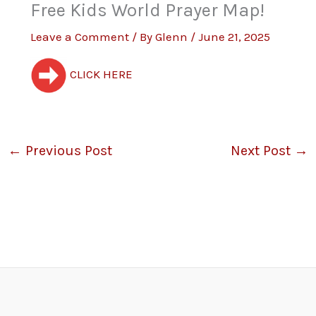
Free Kids World Prayer Map!
Leave a Comment
/ By
Glenn
/
June 21, 2025
CLICK HERE
←
Previous Post
Next Post
→