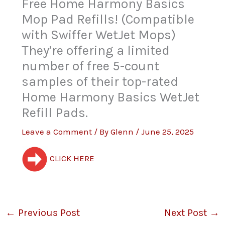
Free Home Harmony Basics
Mop Pad Refills! (Compatible
with Swiffer WetJet Mops)
They’re offering a limited
number of free 5-count
samples of their top-rated
Home Harmony Basics WetJet
Refill Pads.
Leave a Comment
/ By
Glenn
/
June 25, 2025
CLICK HERE
←
Previous Post
Next Post
→