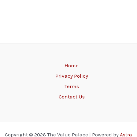
Home
Privacy Policy
Terms
Contact Us
Copyright © 2026 The Value Palace | Powered by
Astra