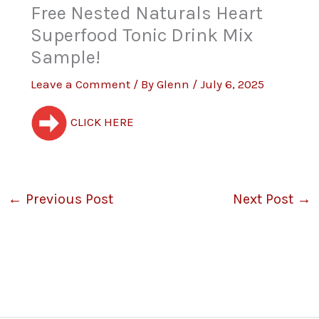
Free Nested Naturals Heart
Superfood Tonic Drink Mix
Sample!
Leave a Comment
/ By
Glenn
/
July 6, 2025
CLICK HERE
←
Previous Post
Next Post
→