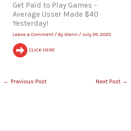
Get Paid to Play Games –
Average Usser Made $40
Yesterday!
Leave a Comment
/ By
Glenn
/
July 29, 2025
CLICK HERE
←
Previous Post
Next Post
→