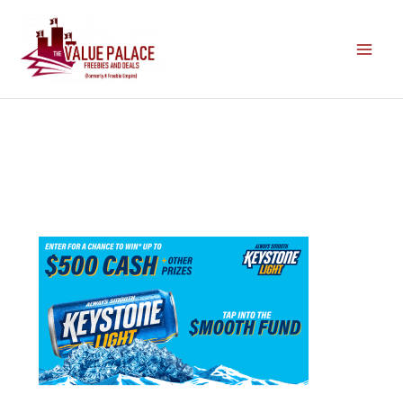
Skip
to
content