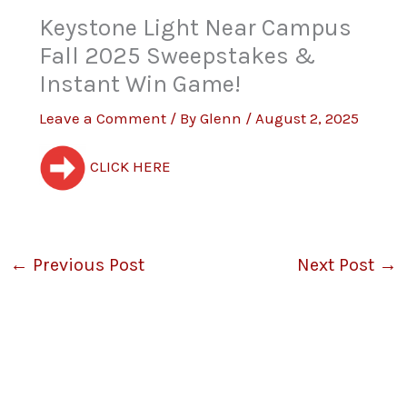
Keystone Light Near Campus
Fall 2025 Sweepstakes &
Instant Win Game!
Leave a Comment
/ By
Glenn
/
August 2, 2025
CLICK HERE
←
Previous Post
Next Post
→