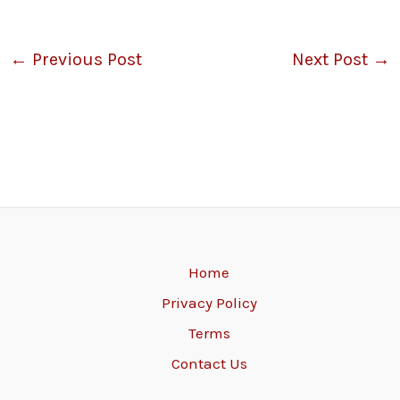
←
Previous Post
Next Post
→
Home
Privacy Policy
Terms
Contact Us