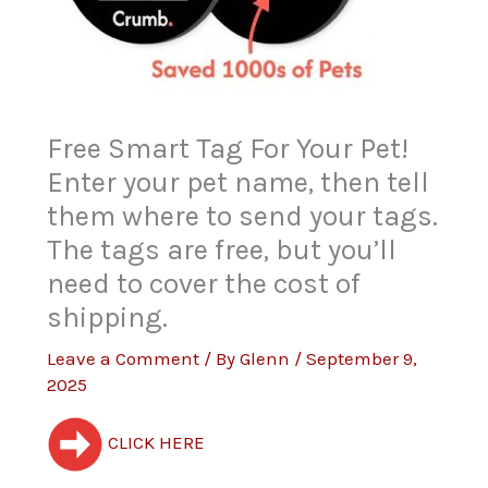
Free Smart Tag For Your Pet!
Enter your pet name, then tell
them where to send your tags.
The tags are free, but you’ll
need to cover the cost of
shipping.
Leave a Comment
/ By
Glenn
/
September 9,
2025
CLICK HERE