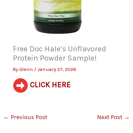
Free Doc Hale’s Unflavored
Protein Powder Sample!
By
Glenn
/
January 27, 2026
CLICK HERE
←
Previous Post
Next Post
→