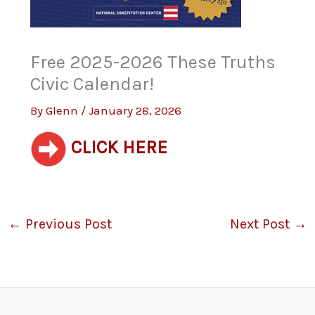
Free 2025-2026 These Truths
Civic Calendar!
By
Glenn
/
January 28, 2026
CLICK HERE
←
Previous Post
Next Post
→