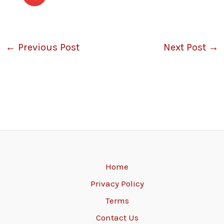
←
Previous Post
Next Post
→
Home
Privacy Policy
Terms
Contact Us