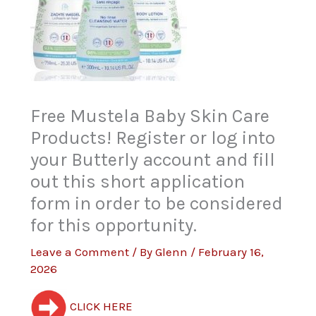
Free Mustela Baby Skin Care
Products! Register or log into
your Butterly account and fill
out this short application
form in order to be considered
for this opportunity.
Leave a Comment
/ By
Glenn
/
February 16,
2026
CLICK HERE