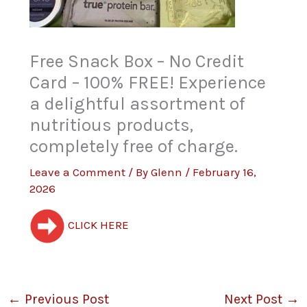
Free Snack Box – No Credit
Card – 100% FREE! Experience
a delightful assortment of
nutritious products,
completely free of charge.
Leave a Comment
/ By
Glenn
/
February 16,
2026
CLICK HERE
←
Previous Post
Next Post
→