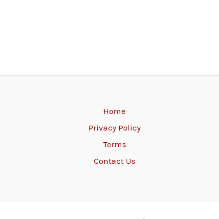
Home
Privacy Policy
Terms
Contact Us