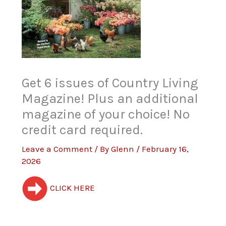
Get 6 issues of Country Living
Magazine! Plus an additional
magazine of your choice! No
credit card required.
Leave a Comment
/ By
Glenn
/
February 16,
2026
CLICK HERE