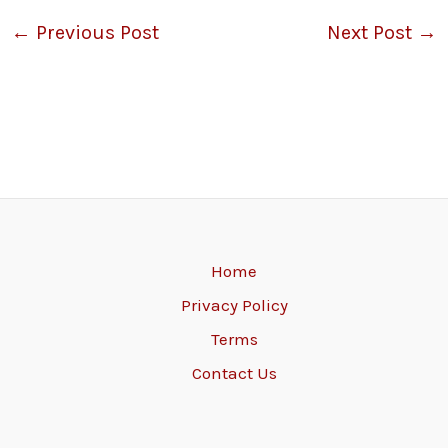
←
Previous Post
Next Post
→
Home
Privacy Policy
Terms
Contact Us