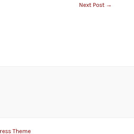
Next Post
→
Press Theme