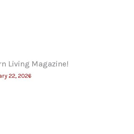
rn Living Magazine!
ary 22, 2026