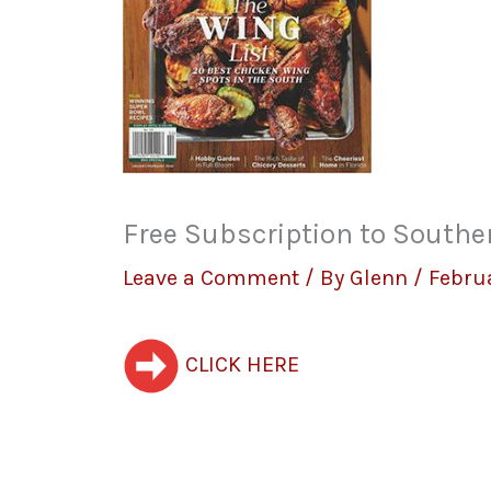
Free Subscription to Southe
Leave a Comment
/ By
Glenn
/
Febru
CLICK HERE