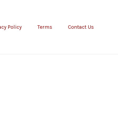
acy Policy
Terms
Contact Us