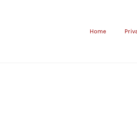
Home
Priv