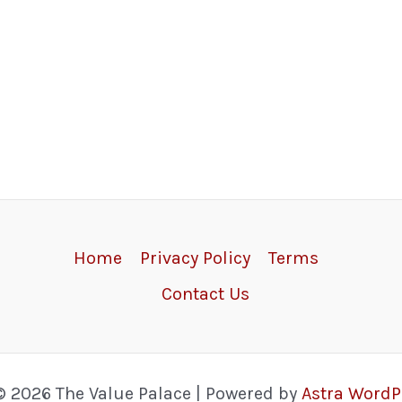
Home
Privacy Policy
Terms
Contact Us
© 2026 The Value Palace | Powered by
Astra Word