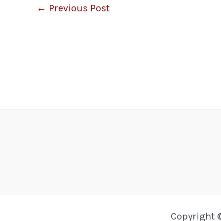
←
Previous Post
Copyright 