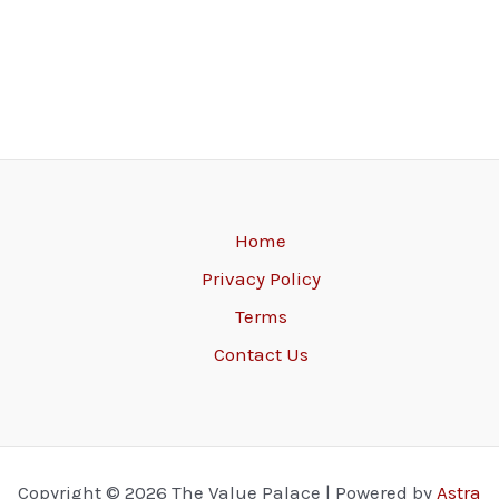
Home
Privacy Policy
Terms
Contact Us
Copyright © 2026 The Value Palace | Powered by
Astra