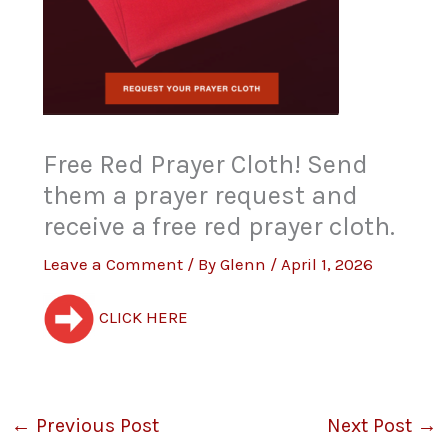
Free Red Prayer Cloth! Send
them a prayer request and
receive a free red prayer cloth.
Leave a Comment
/ By
Glenn
/
April 1, 2026
CLICK HERE
←
Previous Post
Next Post
→