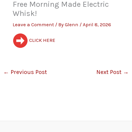
Free Morning Made Electric
Whisk!
Leave a Comment
/ By
Glenn
/
April 8, 2026
CLICK HERE
←
Previous Post
Next Post
→