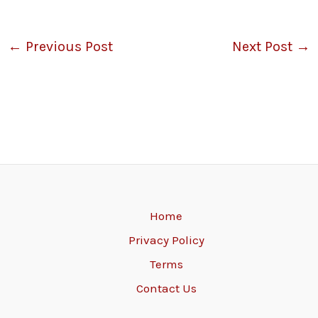
←
Previous Post
Next Post
→
Home
Privacy Policy
Terms
Contact Us