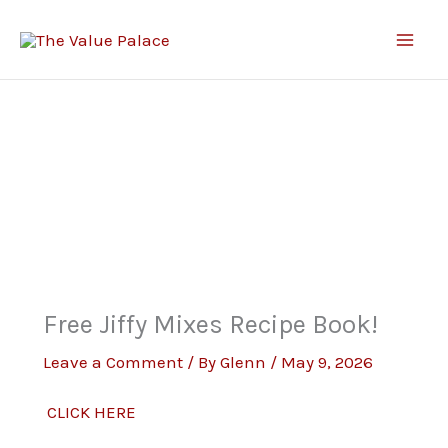
Skip
to
content
Free Jiffy Mixes Recipe Book!
Leave a Comment
/ By
Glenn
/
May 9, 2026
CLICK HERE