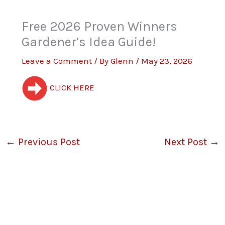
Free 2026 Proven Winners
Gardener’s Idea Guide!
Leave a Comment
/ By
Glenn
/
May 23, 2026
CLICK HERE
←
Previous Post
Next Post
→