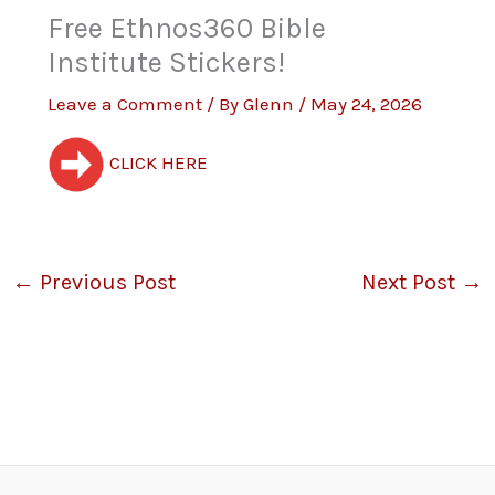
Free Ethnos360 Bible
Institute Stickers!
Leave a Comment
/ By
Glenn
/
May 24, 2026
CLICK HERE
←
Previous Post
Next Post
→