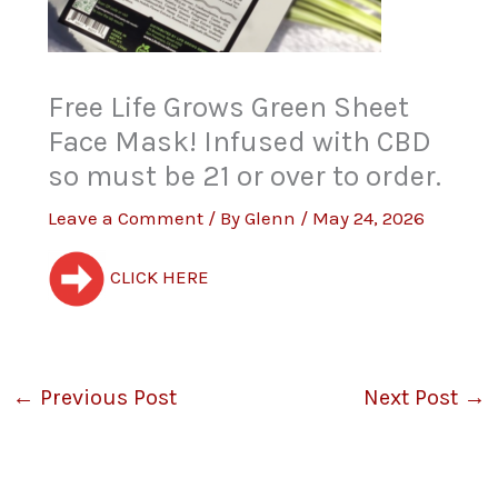
Free Life Grows Green Sheet
Face Mask! Infused with CBD
so must be 21 or over to order.
Leave a Comment
/ By
Glenn
/
May 24, 2026
CLICK HERE
←
Previous Post
Next Post
→