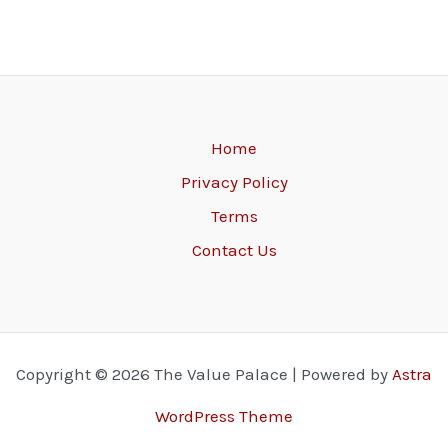
Home
Privacy Policy
Terms
Contact Us
Copyright © 2026 The Value Palace | Powered by
Astra
WordPress Theme