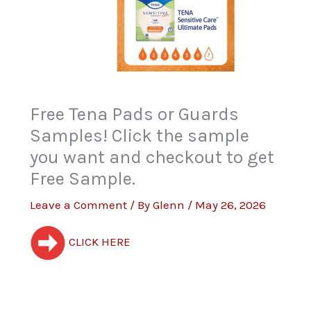
Free Tena Pads or Guards
Samples! Click the sample
you want and checkout to get
Free Sample.
Leave a Comment
/ By
Glenn
/
May 26, 2026
CLICK HERE