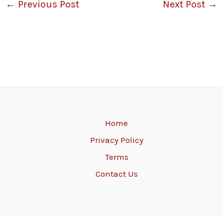
←
Previous Post
Next Post
→
Home
Privacy Policy
Terms
Contact Us