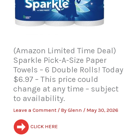
(Amazon Limited Time Deal)
Sparkle Pick-A-Size Paper
Towels – 6 Double Rolls! Today
$6.97 – This price could
change at any time – subject
to availability.
Leave a Comment
/ By
Glenn
/
May 30, 2026
CLICK HERE