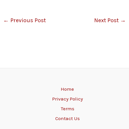
←
Previous Post
Next Post
→
Home
Privacy Policy
Terms
Contact Us