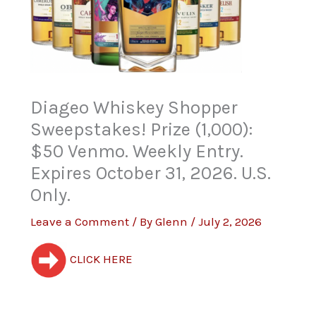
Diageo Whiskey Shopper
Sweepstakes! Prize (1,000):
$50 Venmo. Weekly Entry.
Expires October 31, 2026. U.S.
Only.
Leave a Comment
/ By
Glenn
/
July 2, 2026
CLICK HERE