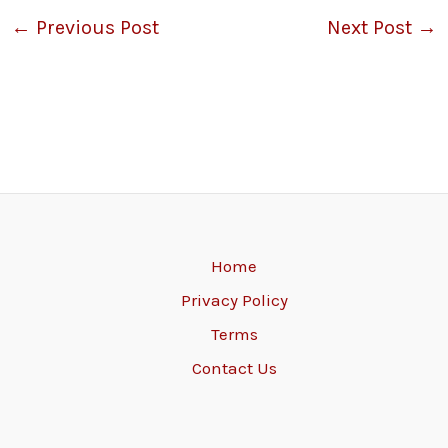
←
Previous Post
Next Post
→
Home
Privacy Policy
Terms
Contact Us