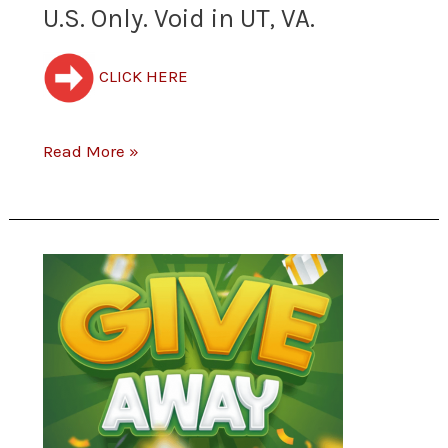
Card.
U.S. Only. Void in UT, VA.
Weekly
CLICK HERE
Entry.
Expires
Read More »
May
30,
2025.
Leinie
U.S.
x
Only.
Johnsonville
Void
Summer
in
2025