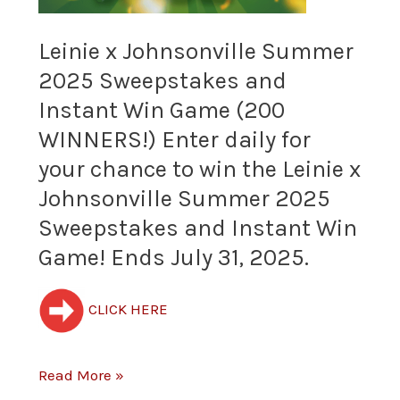
UT,
Sweepstakes
Leinie x Johnsonville Summer
VA.
and
2025 Sweepstakes and
Instant Win Game (200
Instant
WINNERS!) Enter daily for
Win
your chance to win the Leinie x
Game
Johnsonville Summer 2025
(200
Sweepstakes and Instant Win
Game! Ends July 31, 2025.
WINNERS!)
Enter
CLICK HERE
daily
for
Read More »