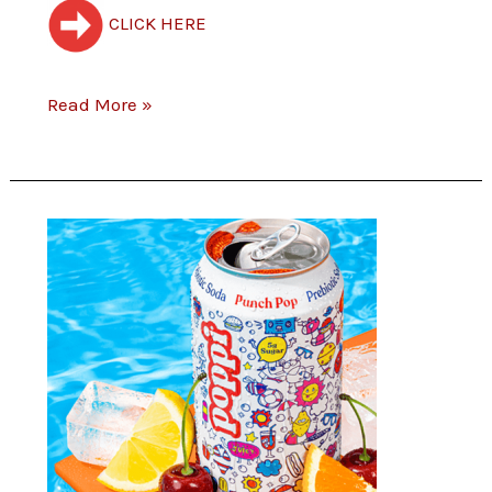
CLICK HERE
Enter
daily
Read More »
for
a
chance
Poppi
to
Summer
win
Together
the
Instant
Miller
Win
Lite
Game