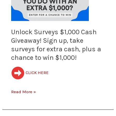
$1,000
Cash
Giveaway!
Unlock Surveys $1,000 Cash
Sign
Giveaway! Sign up, take
surveys for extra cash, plus a
up,
chance to win $1,000!
take
surveys
CLICK HERE
for
extra
Read More »
cash,
plus