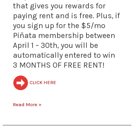
that gives you rewards for
and
world’s
paying rent and is free. Plus, if
Instant
first
you sign up for the $5/mo
Win
and
Piñata membership between
April 1 – 30th, you will be
Game!
only
automatically entered to win
Ends
rent
3 MONTHS OF FREE RENT!
July
rewards
31,
CLICK HERE
platform
2025.
that
Read More »
gives
you
rewards