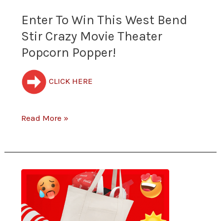
Crazy
Enter To Win This West Bend
Movie
Stir Crazy Movie Theater
Theater
Popcorn Popper!
Popcorn
CLICK HERE
Popper!
Read More »
Win
One
of