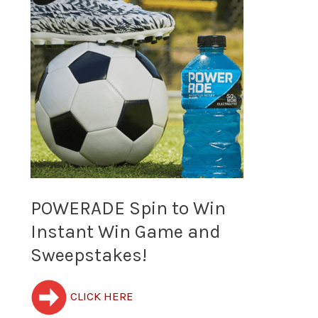
Spin
to
Win
Instant
Win
Game
and
POWERADE Spin to Win
Sweepstakes!
Instant Win Game and
Sweepstakes!
CLICK HERE