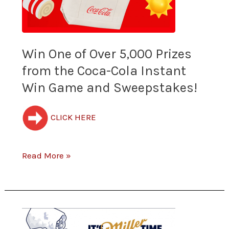
Over
5,000
Win One of Over 5,000 Prizes
Prizes
from the Coca-Cola Instant
Win Game and Sweepstakes!
from
the
CLICK HERE
Coca-
Cola
Read More »
Instant
Win
Game
Miller