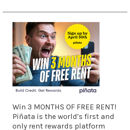
your
chance
to
Win
win
3
the
MONTHS
Leinie
OF
x
FREE
Johnsonville
RENT!
Summer
Piñata
Win 3 MONTHS OF FREE RENT!
2025
is
Piñata is the world’s first and
Sweepstakes
only rent rewards platform
the