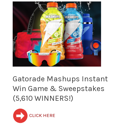
Gatorade
for
Mashups
paying
Instant
rent
Win
and
Game
is
&
free.
Gatorade Mashups Instant
Sweepstakes
Plus,
Win Game & Sweepstakes
(5,610
(5,610 WINNERS!)
if
WINNERS!)
you
CLICK HERE
sign