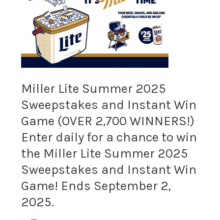
and
Lite
Sweepstakes!
Summer
2025
Sweepstakes
Miller Lite Summer 2025
and
Sweepstakes and Instant Win
Instant
Game (OVER 2,700 WINNERS!)
Win
Enter daily for a chance to win
the Miller Lite Summer 2025
Game
Sweepstakes and Instant Win
(OVER
Game! Ends September 2,
2,700
2025.
WINNERS!)