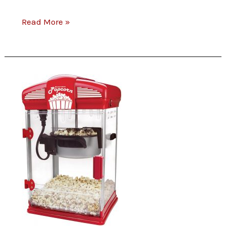
Read More »
Enter
To
Win
This
West
Bend
Stir