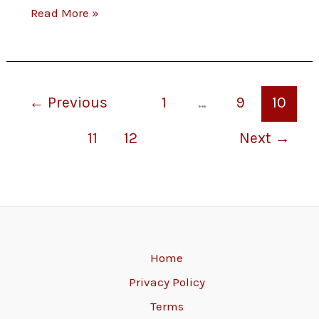
up
Read More »
for
the
$5/mo
←
Previous
1
…
9
10
Piñata
11
12
Next
→
membership
between
April
1
Home
–
Privacy Policy
Terms
30th,