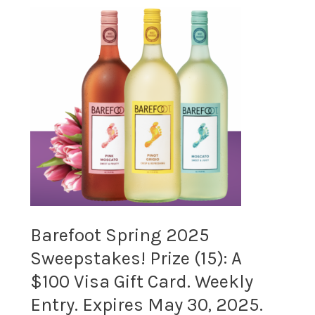
Barefoot
a
Spring
chance
2025
to
Sweepstakes!
win
Prize
$1,000!
(15):
A
$100
Barefoot Spring 2025
Sweepstakes! Prize (15): A
Visa
$100 Visa Gift Card. Weekly
Gift
Entry. Expires May 30, 2025.