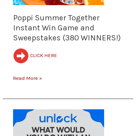
Summer
and
2025
Poppi Summer Together
Sweepstakes
Instant Win Game and
Sweepstakes
(380
Sweepstakes (380 WINNERS!)
and
WINNERS!)
Instant
CLICK HERE
Win
Read More »
Game!
Ends
September
Unlock
2,
Surveys
2025.