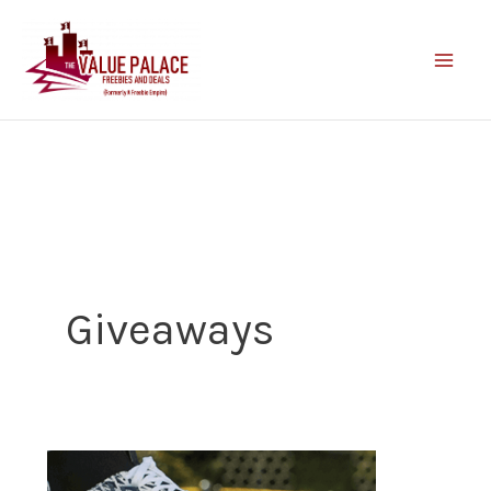
Skip
to
content
Giveaways
POWERADE