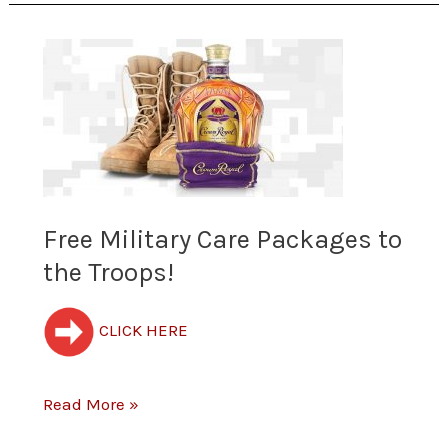
Free
Military
Care
Packages
to
Free Military Care Packages to
the Troops!
the
Troops!
CLICK HERE
Read More »