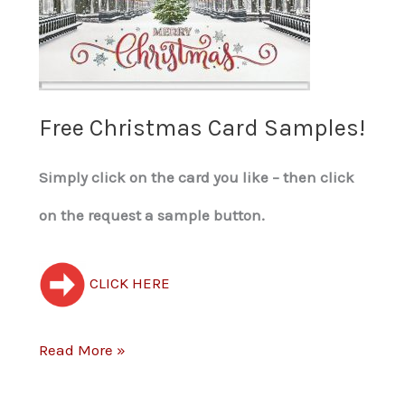
Samples!
Free Christmas Card Samples!
Simply click on the card you like – then click
on the request a sample button.
CLICK HERE
Read More »