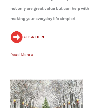
not only are great value but can help with
making your everyday life simpler!
CLICK HERE
Read More »
Free
Christmas
Card