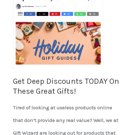
Deep
Discounts
TODAY
On
These
Great
Get Deep Discounts TODAY On
Gifts!
These Great Gifts!
Tired of looking at useless products online
that don’t provide any real value? Well, we at
Gift Wizard are looking out for products that