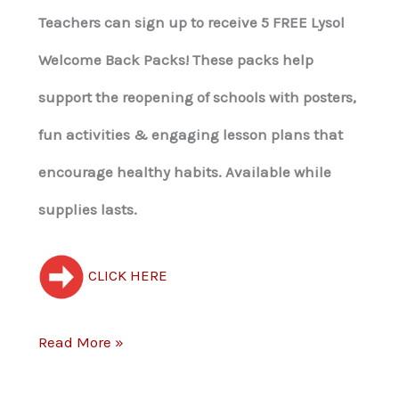
Teachers can sign up to receive 5 FREE Lysol
Welcome Back Packs! These packs help
support the reopening of schools with posters,
fun activities & engaging lesson plans that
encourage healthy habits. Available while
supplies lasts.
CLICK HERE
Read More »