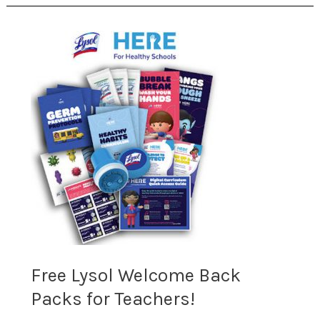
Free
Lysol
Welcome
Back
Packs
for
Teachers!
Free Lysol Welcome Back
Packs for Teachers!