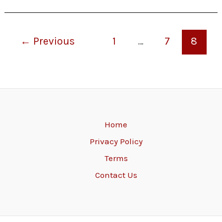
←
Previous
1
…
7
8
Home
Privacy Policy
Terms
Contact Us