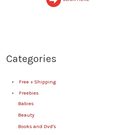
Categories
Free + Shipping
Freebies
Babies
Beauty
Books and Dvd's