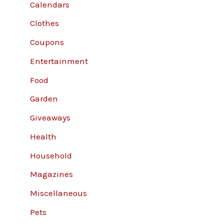
Calendars
Clothes
Coupons
Entertainment
Food
Garden
Giveaways
Health
Household
Magazines
Miscellaneous
Pets