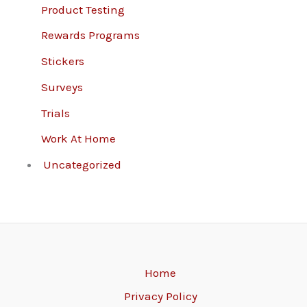
Product Testing
Rewards Programs
Stickers
Surveys
Trials
Work At Home
Uncategorized
Home
Privacy Policy