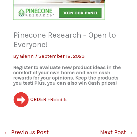
Pinecone Research – Open to
Everyone!
By
Glenn
/
September 18, 2023
Register to evaluate new product ideas in the
comfort of your own home and earn cash
rewards for your opinions. Keep the products
you test! Plus, you can also win Cash prizes!
ORDER FREEBIE
←
Previous Post
Next Post
→