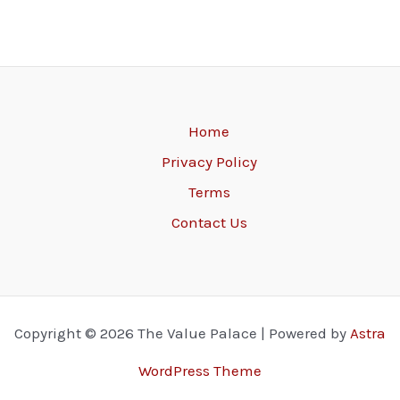
Home
Privacy Policy
Terms
Contact Us
Copyright © 2026 The Value Palace | Powered by
Astra
WordPress Theme