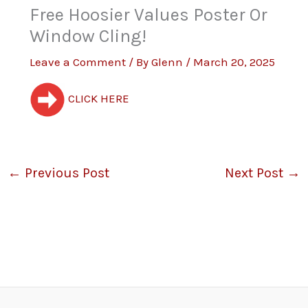
Free Hoosier Values Poster Or
Window Cling!
Leave a Comment
/ By
Glenn
/
March 20, 2025
CLICK HERE
←
Previous Post
Next Post
→