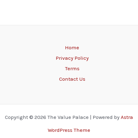
Home
Privacy Policy
Terms
Contact Us
Copyright © 2026 The Value Palace | Powered by
Astra
WordPress Theme