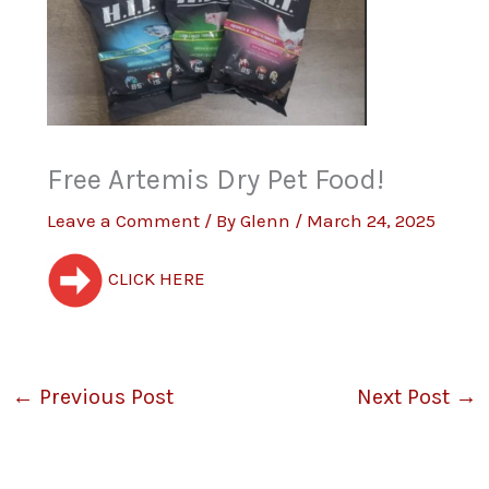
Free Artemis Dry Pet Food!
Leave a Comment
/ By
Glenn
/
March 24, 2025
CLICK HERE
←
Previous Post
Next Post
→